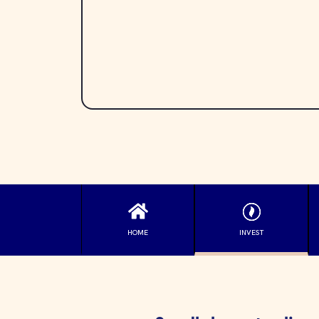
HOME
INVEST