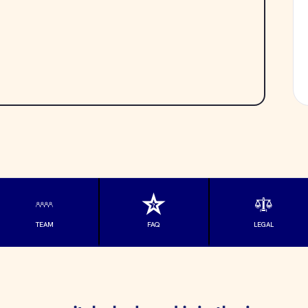
TEAM
FAQ
LEGAL