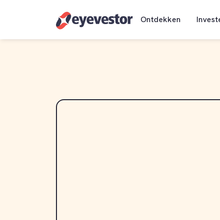
Ontdekken
Invest