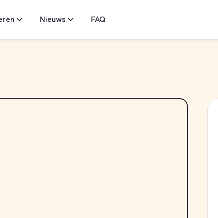
eren
Nieuws
FAQ