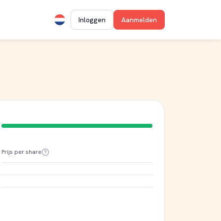
Inloggen
Aanmelden
Prijs per share