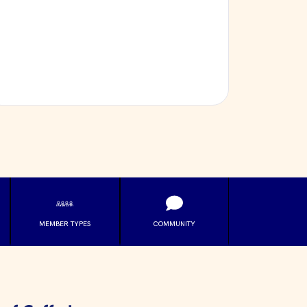
MEMBER TYPES
COMMUNITY