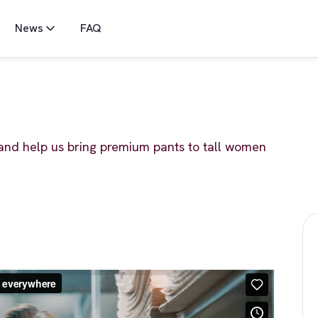
News
FAQ
and help us bring premium pants to tall women