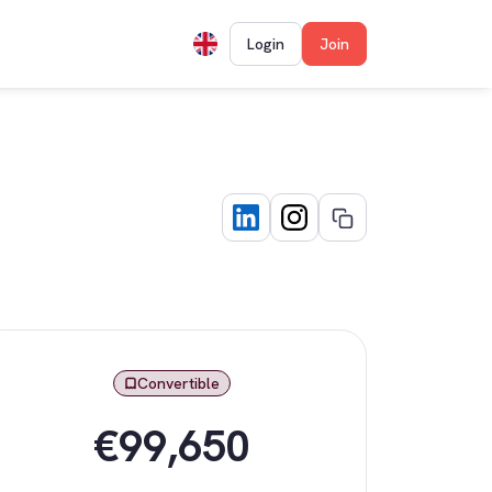
Login
Join
Convertible
€99,650