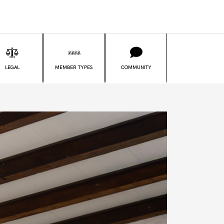
LEGAL
MEMBER TYPES
COMMUNITY