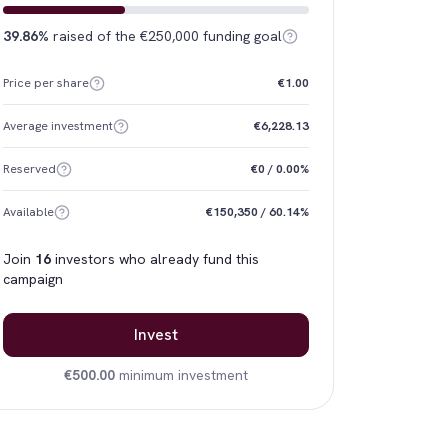
39.86%
raised of the €250,000 funding goal
Price per share
€1.00
Average investment
€6,228.13
Reserved
€0 / 0.00%
Available
€150,350 / 60.14%
Join
16
investors who already fund this
campaign
Invest
€500.00
minimum investment