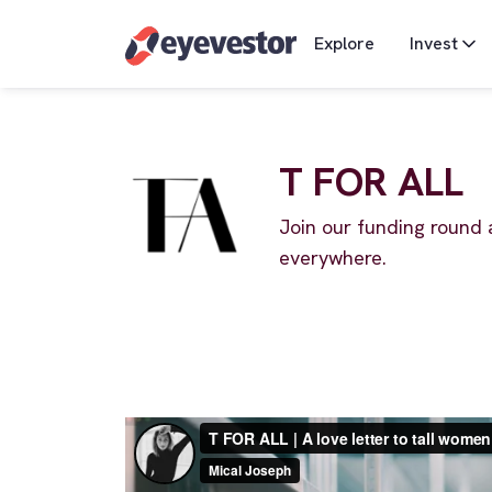
Explore
Invest
T FOR ALL
Join our funding round 
everywhere.