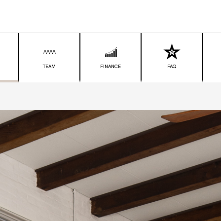
TEAM
FINANCE
FAQ