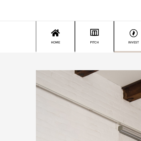
HOME
PITCH
INVEST