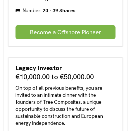
Number:
20 - 39 Shares
Become a Offshore Pioneer
Legacy Investor
€10,000.00 to €50,000.00
On top of all previous benefits, you are
invited to an intimate dinner with the
founders of Tree Composites, a unique
opportunity to discuss the future of
sustainable construction and European
energy independence.