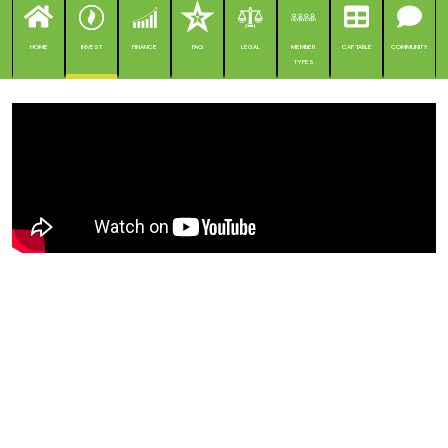
HOME
INVEST
FINANCE
FAQ
LEGAL
MEMBER
CAP TABLE
COMMUNITY
TYPES
Composiet verandert de wereld
van de bouw en draagt tegelijk
bij aan Europa's
energieonafhankelijkheid en
klimaatneutraliteit.