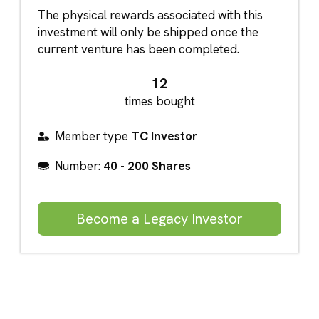
The physical rewards associated with this
investment will only be shipped once the
current venture has been completed.
12
times bought
Member type
TC Investor
Number:
40 - 200 Shares
Become a Legacy Investor