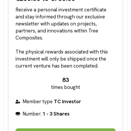
Receive a personal investment certificate
and stay informed through our exclusive
newsletter with updates on projects,
partners, and innovations within Tree
Composites.
The physical rewards associated with this
investment will only be shipped once the
current venture has been completed.
83
times bought
Member type
TC Investor
Number:
1 - 3 Shares