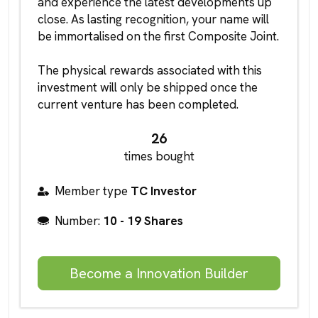
and experience the latest developments up
close. As lasting recognition, your name will
be immortalised on the first Composite Joint.
The physical rewards associated with this
investment will only be shipped once the
current venture has been completed.
26
times bought
Member type
TC Investor
Number:
10 - 19 Shares
Become a Innovation Builder