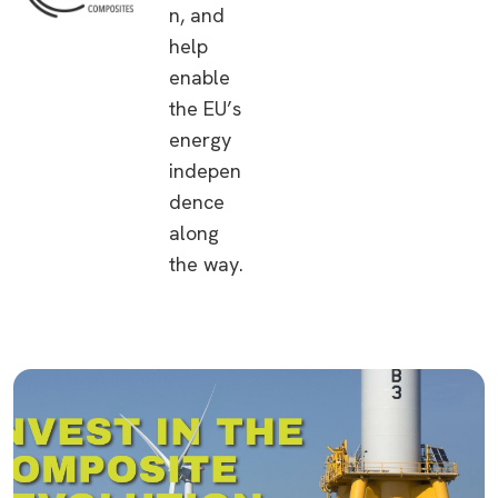
n, and
help
enable
the EU’s
energy
indepen
dence
along
the way.