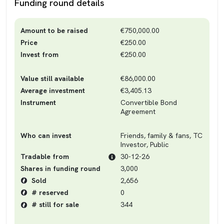
Funding round details
Amount to be raised
€750,000.00
Price
€250.00
Invest from
€250.00
Value still available
€86,000.00
Average investment
€3,405.13
Instrument
Convertible Bond
Agreement
Who can invest
Friends, family & fans, TC
Investor, Public
Tradable from
30-12-26
Shares in funding round
3,000
Sold
2,656
# reserved
0
# still for sale
344