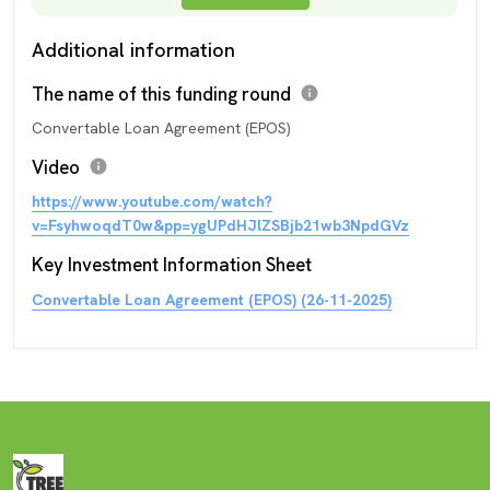
Additional information
The name of this funding round
info
Convertable Loan Agreement (EPOS)
Video
info
https://www.youtube.com/watch?
v=FsyhwoqdT0w&pp=ygUPdHJlZSBjb21wb3NpdGVz
Key Investment Information Sheet
Convertable Loan Agreement (EPOS) (26-11-2025)