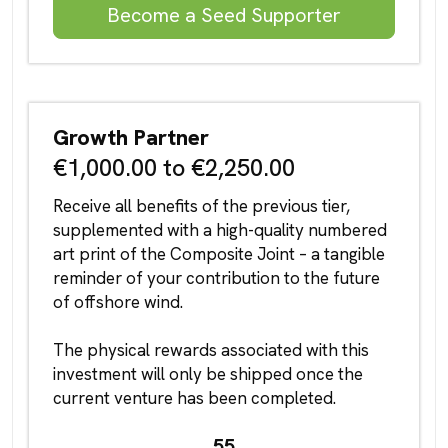
Become a Seed Supporter
Growth Partner
€1,000.00 to €2,250.00
Receive all benefits of the previous tier,
supplemented with a high-quality numbered
art print of the Composite Joint – a tangible
reminder of your contribution to the future
of offshore wind.
The physical rewards associated with this
investment will only be shipped once the
current venture has been completed.
55