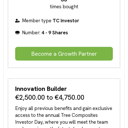
times bought
Member type
TC Investor
Number:
4 - 9 Shares
Become a Growth Partner
Innovation Builder
€2,500.00 to €4,750.00
Enjoy all previous benefits and gain exclusive
access to the annual Tree Composites
Investor Day, where you will meet the team