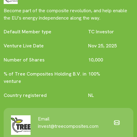
Become part of the composite revolution, and help enable
the EU’s energy independence along the way.
Default Member type
TC Investor
Venture Live Date
Nov 25, 2025
Number of Shares
10,000
% of Tree Composites Holding B.V. in
100%
venture
Country registered
NL
Email
invest@treecomposites.com