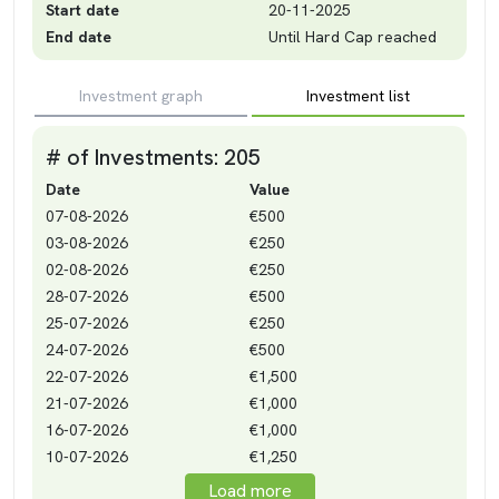
Start date
20-11-2025
End date
Until Hard Cap reached
Investment graph
Investment list
# of Investments: 205
Date
Value
07-08-2026
€500
03-08-2026
€250
02-08-2026
€250
28-07-2026
€500
25-07-2026
€250
24-07-2026
€500
22-07-2026
€1,500
21-07-2026
€1,000
16-07-2026
€1,000
10-07-2026
€1,250
Load more