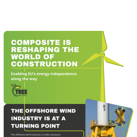
Tree Composites is een innovatieve spin-off van de TU Delft die
een revolutie teweegbrengt in de productie van offshore
windfundaties door gelast staal te vervangen door composiet