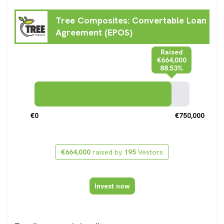
Tree Composites: Convertable Loan
Agreement (EPOS)
Raised
€664,000
88.53%
€0
€750,000
€664,000
raised by
195
Vestors
Invest now