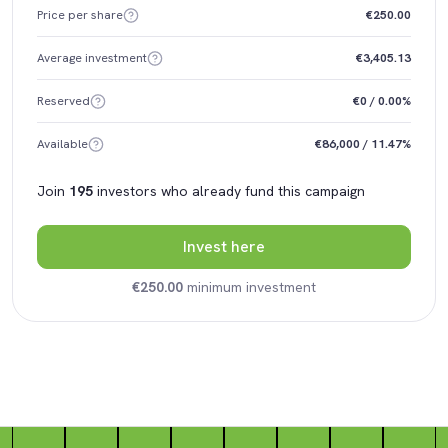
Price per share
€250.00
Average investment
€3,405.13
Reserved
€0 / 0.00%
Available
€86,000 / 11.47%
Join
195
investors who already fund this campaign
Invest here
€250.00
minimum investment