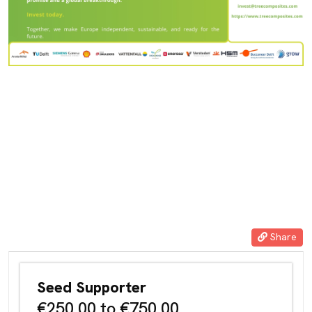
ateriaal. Deze vinding, de composieten joint, is uniek én in zowel
de EU als de VS gepatenteerd in een branche die – vanwege de
toenemende behoefte aan energie afkomstig van windturbines in
diepere wateren – de komende decennia zal uitgroeien tot een
wereldmarkt waarbinnen het bedrijf een dominante positie kan
gaan innemen. Dit laatste geheel in lijn met de ambitie van de
Nederlandse overheid om – naar voorbeeld van ASML – grote en
leidende spelers te laten ontstaan in cruciale wereldmarkten.
Share
Seed Supporter
€250.00 to €750.00