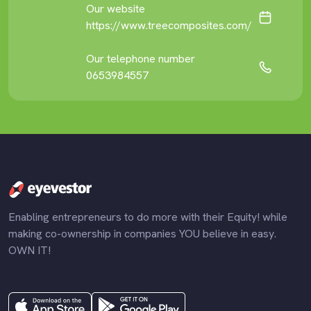
Our website
https://www.treecomposites.com/
Our telephone number
0653984557
Enabling entrepreneurs to do more with their Equity! while
making co-ownership in companies YOU believe in easy.
OWN IT!