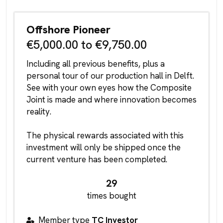
Offshore Pioneer
€5,000.00 to €9,750.00
Including all previous benefits, plus a
personal tour of our production hall in Delft.
See with your own eyes how the Composite
Joint is made and where innovation becomes
reality.
The physical rewards associated with this
investment will only be shipped once the
current venture has been completed.
29
times bought
Member type
TC Investor