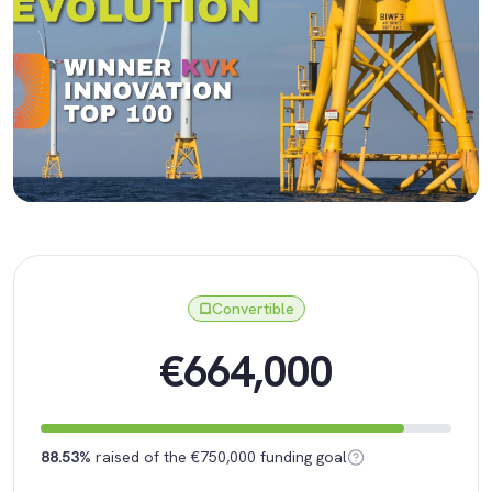
Convertible
€664,000
88.53%
raised of the €750,000 funding goal