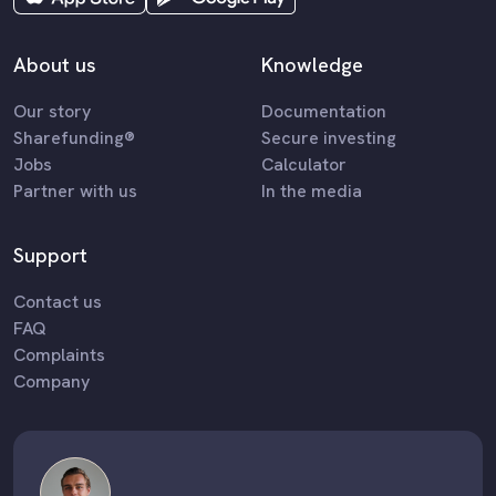
About us
Knowledge
Our story
Documentation
Sharefunding®
Secure investing
Jobs
Calculator
Partner with us
In the media
Support
Contact us
FAQ
Complaints
Company