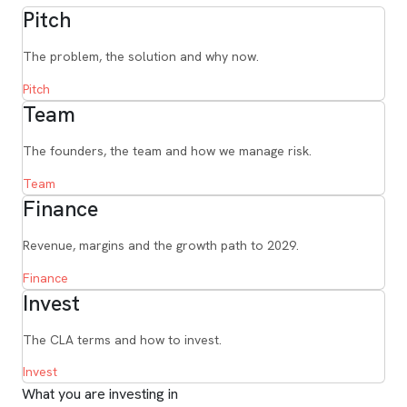
Pitch
The problem, the solution and why now.
Pitch
Team
The founders, the team and how we manage risk.
Team
Finance
Revenue, margins and the growth path to 2029.
Finance
Invest
The CLA terms and how to invest.
Invest
What you are investing in