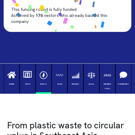
This funding round is fully funded
Achieved by
176
vestors who already backed this
company
HOME
PITCH
INVEST
TEAM
FINANCE
LEGAL
MEMBER
COMMUNITY
TYPES
♻️ Welcome Investor, Growth Round 2026
From
plastic waste
to
circular