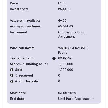
Price
€1.00
Invest from
€500.00
Value still available
€0.00
Average investment
€5,681.82
Instrument
Convertible Bond
Agreement
Who can invest
WaHu CLA Round 1,
Public
Tradable from
03-08-26
Shares in funding round
1,000,000
Sold
1,000,000
# reserved
0
# still for sale
0
Start date
06-05-2026
End date
Until Hard Cap reached