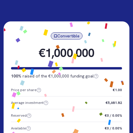
Convertible
€1,000,000
100%
raised of the €1,000,000 funding goal
Price per share
€1.00
Average investment
€5,681.82
Reserved
€0 / 0.00%
Available
€0 / 0.00%