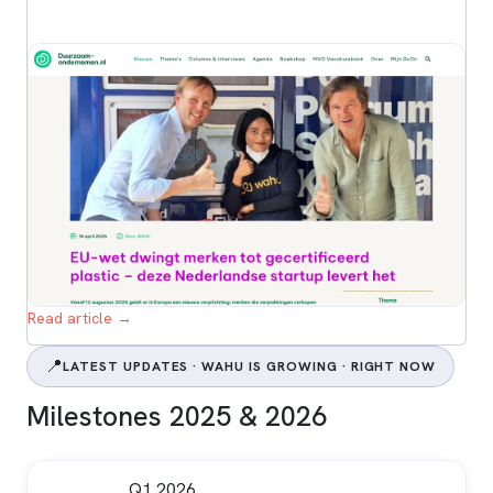
Read article →
📍
LATEST UPDATES · WAHU IS GROWING · RIGHT NOW
Milestones 2025 & 2026
Q1 2026