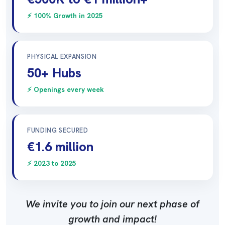
⚡ 100% Growth in 2025
PHYSICAL EXPANSION
50+ Hubs
⚡ Openings every week
FUNDING SECURED
€1.6 million
⚡ 2023 to 2025
We invite you to join our next phase of
growth and impact!