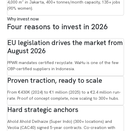
4,000 m² in Jakarta, 400+ tonnes/month capacity, 135+ jobs
(90% women).
Why invest now
Four reasons to invest in 2026
EU legislation drives the market from
August 2026
PPWR mandates certified recyclate. WaHu is one of the few
OBP-certified suppliers in Indonesia.
Proven traction, ready to scale
From €430K (2024) to €1 million (2025) to a €2.4 million run-
rate. Proof of concept complete, now scaling to 300+ hubs.
Hard strategic anchors
Ahold Ahold Delhaize (Super Indo) (300+ locations) and
Veolia (CAC40) signed 5-year contracts. Co-creation with