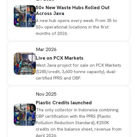
50+ New Waste Hubs Rolled Out
Across Java
A new hub opens every week. From 35 to
50+ operational locations in the first
months of 2026.
Mar 2026
Live on PCX Markets
West Java project for sale on PCX Markets
($285/credit, 3,600-tonne capacity), dual-
certified PPRS and OBP.
Nov 2025
Plastic Credits launched
The only collector in Indonesia combining
OBP certification with the PPRS (Plastic
Pollution Reduction Standard), €250K
credits on the balance sheet, revenue from
April 2026.