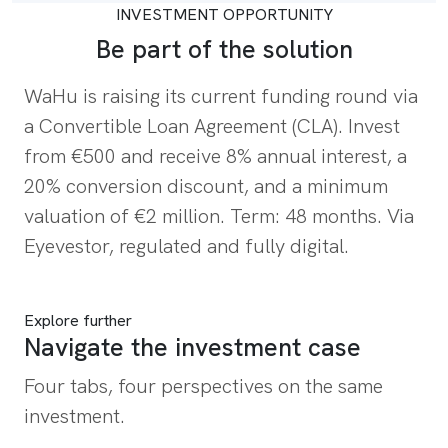
INVESTMENT OPPORTUNITY
Be part of the solution
WaHu is raising its current funding round via
a Convertible Loan Agreement (CLA). Invest
from €500 and receive 8% annual interest, a
20% conversion discount, and a minimum
valuation of €2 million. Term: 48 months. Via
Eyevestor, regulated and fully digital.
Invest in WaHu now
Explore further
Navigate the investment case
Four tabs, four perspectives on the same
investment.