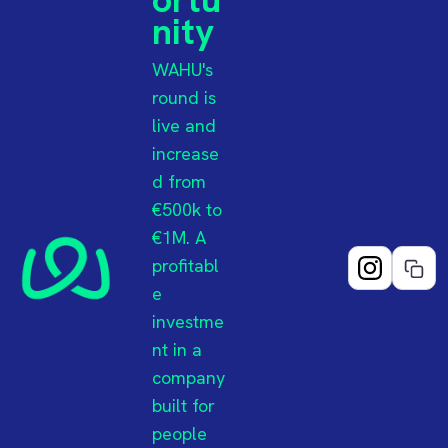
nity
WAHU's
round is
live and
increase
d from
€500k to
€1M. A
profitabl
e
investme
nt in a
company
built for
people