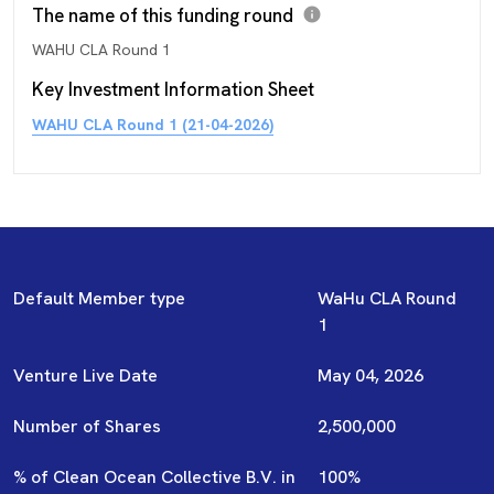
The name of this funding round
info
WAHU CLA Round 1
Key Investment Information Sheet
WAHU CLA Round 1 (21-04-2026)
Default Member type
WaHu CLA Round
1
Venture Live Date
May 04, 2026
Number of Shares
2,500,000
% of Clean Ocean Collective B.V. in
100%