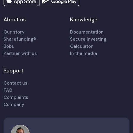
About us
Knowledge
Our story
Documentation
Sharefunding®
Secure investing
Jobs
Calculator
Partner with us
In the media
Support
Contact us
FAQ
Complaints
Company