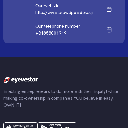
Our website
http://www.crowdpowder.eu/
Our telephone number
+31858001919
Enabling entrepreneurs to do more with their Equity! while
making co-ownership in companies YOU believe in easy.
OWN IT!