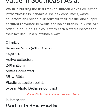
value
in Southeast Asia.
WaHu
is building the first
tracked, fintech-driven
collection
infrastructure in
Indonesia
. We pay consumers, waste
collectors and schools directly for their plastic, and supply
certified recyclate
to Veolia and major brands.
In 2025, our
revenue doubled.
Our collectors earn a stable income for
their families - in a sustainable way.
€1 million
Revenue 2025 (+130% YoY)
16,500+
Active collectors
240 million+
bottles collected
35 → 300+
Plastic collection points
5-year Ahold Delhaize contract
INVEST NOW
View Pitch Deck
View Teaser Deck
In the press
WaHu in the media