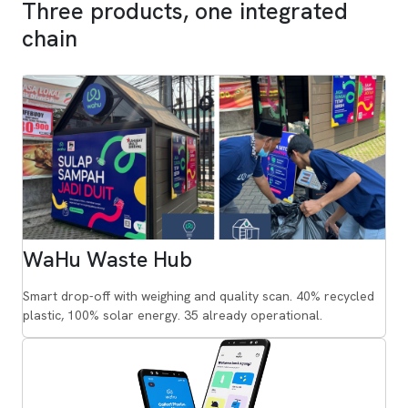
Three products, one integrated
chain
WaHu Waste Hub
Smart drop-off with weighing and quality scan. 40% recycled
plastic, 100% solar energy. 35 already operational.