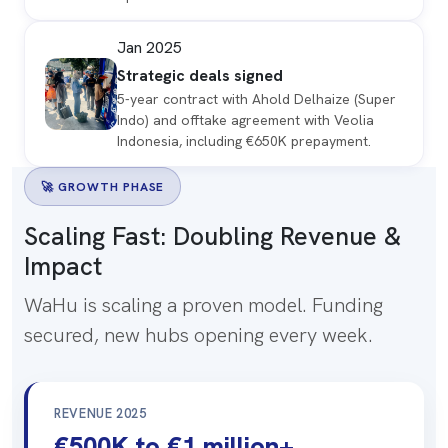
Jan 2025
Strategic deals signed
5-year contract with Ahold Delhaize (Super
Indo) and offtake agreement with Veolia
Indonesia, including €650K prepayment.
🚀 GROWTH PHASE
Scaling Fast:
Doubling Revenue
&
Impact
WaHu is scaling a proven model. Funding
secured, new hubs opening every week.
REVENUE 2025
€500K to €1 million+