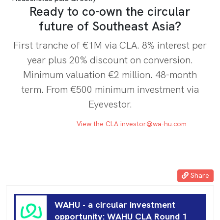
Ready to co-own the circular
future of Southeast Asia?
First tranche of €1M via CLA. 8% interest per
year plus 20% discount on conversion.
Minimum valuation €2 million. 48-month
term. From €500 minimum investment via
Eyevestor.
INVEST NOW
View the CLA
investor@wa-hu.com
Share
WAHU - a circular investment
opportunity: WAHU CLA Round 1