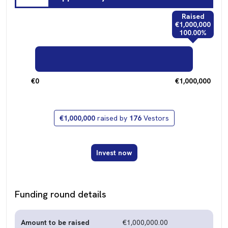
Raised
€1,000,000
100.00%
€0
€1,000,000
€1,000,000
raised by
176
Vestors
Invest now
Funding round details
Amount to be raised
€1,000,000.00