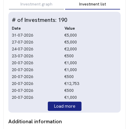
Investment graph
Investment list
# of Investments: 190
Date
Value
31-07-2026
€5,000
27-07-2026
€5,000
24-07-2026
€2,000
23-07-2026
€500
20-07-2026
€1,000
20-07-2026
€1,000
20-07-2026
€500
20-07-2026
€12,753
20-07-2026
€500
20-07-2026
€1,000
Load more
Additional information