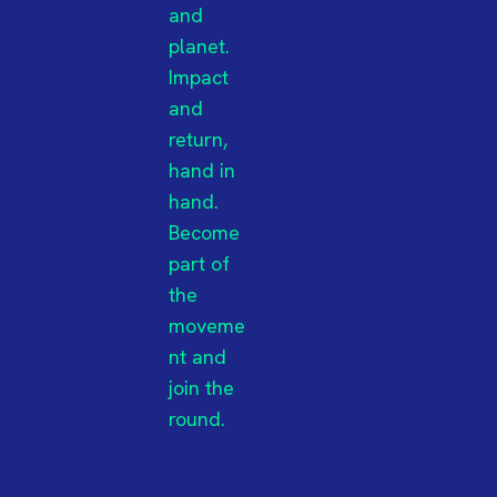
and
planet.
Impact
and
return,
hand in
hand.
Become
part of
the
moveme
nt and
join the
round.