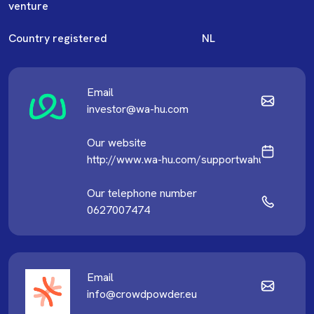
venture
Country registered
NL
Email
investor@wa-hu.com
Our website
http://www.wa-hu.com/supportwahu
Our telephone number
0627007474
Email
info@crowdpowder.eu