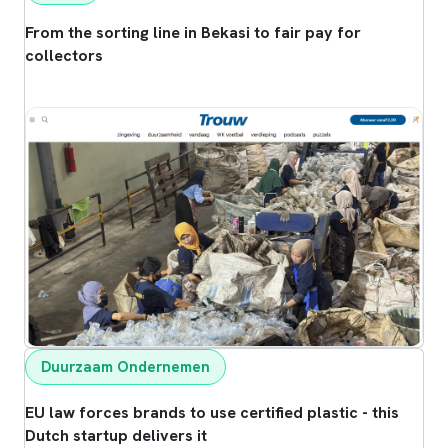
From the sorting line in Bekasi to fair pay for
collectors
Duurzaam Ondernemen
EU law forces brands to use certified plastic - this
Dutch startup delivers it