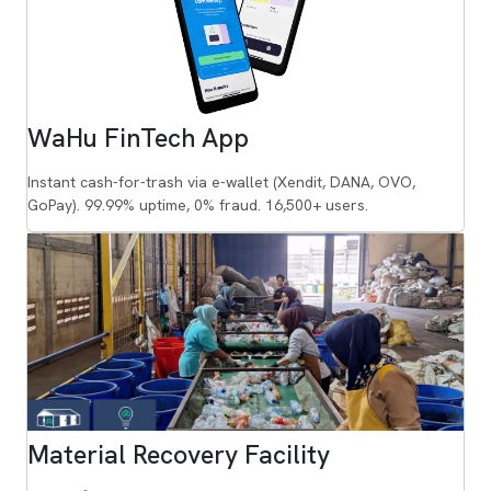
WaHu FinTech App
Instant cash-for-trash via e-wallet (Xendit, DANA, OVO,
GoPay). 99.99% uptime, 0% fraud. 16,500+ users.
Material Recovery Facility