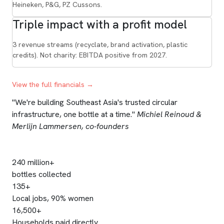
Heineken, P&G, PZ Cussons.
Triple impact with a profit model
3 revenue streams (recyclate, brand activation, plastic
credits). Not charity: EBITDA positive from 2027.
View the full financials →
"We're building Southeast Asia's trusted circular
infrastructure, one bottle at a time."
Michiel Reinoud &
Merlijn Lammersen, co-founders
240 million+
bottles collected
135+
Local jobs, 90% women
16,500+
Households paid directly