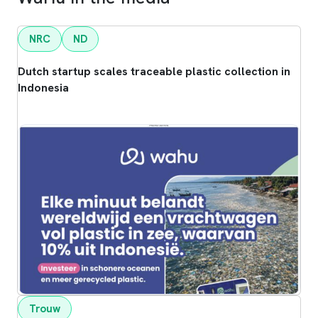
NRC
ND
Dutch startup scales traceable plastic collection in
Indonesia
Trouw